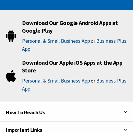
Download Our Google Android Apps at
Google Play
Personal & Small Business App
Business Plus
or
App
Download Our Apple iOS Apps at the App
Store
Personal & Small Business App
Business Plus
or
App
How To Reach Us
Important Links