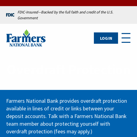
FDIC-Insured—Backed by the full faith and credit of the U.S.
Government
LOG IN
Overdraft Protection
Farmers National Bank provides overdraft protection
available in lines of credit or links between your
deposit accounts. Talk with a Farmers National Bank
team member about protecting yourself with
overdraft protection (fees may apply.)