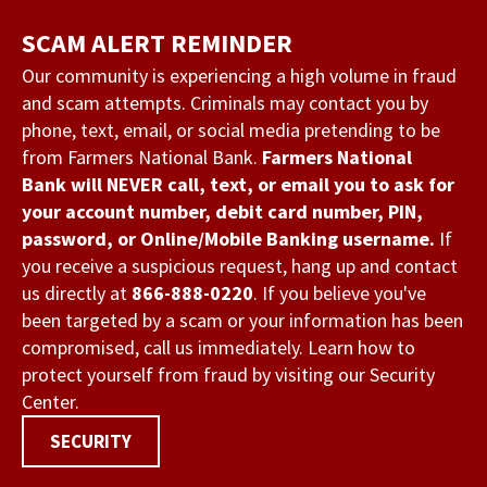
Skip
SCAM ALERT REMINDER
to
main
Our community is experiencing a high volume in fraud
and scam attempts. Criminals may contact you by
content
phone, text, email, or social media pretending to be
from Farmers National Bank.
Farmers National
Bank will NEVER call, text, or email you to ask for
your account number, debit card number, PIN,
password, or Online/Mobile Banking username.
If
you receive a suspicious request, hang up and contact
us directly at
866-888-0220
. If you believe you've
been targeted by a scam or your information has been
compromised, call us immediately. Learn how to
protect yourself from fraud by visiting our Security
Center.
SECURITY