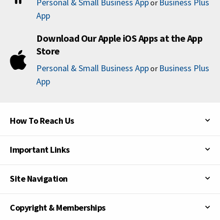
Personal & Small Business App
Business Plus
or
App
Download Our Apple iOS Apps at the App
Store
Personal & Small Business App
Business Plus
or
App
How To Reach Us
Important Links
Site Navigation
Copyright & Memberships