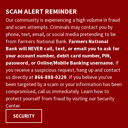
Skip
SCAM ALERT REMINDER
to
main
Our community is experiencing a high volume in fraud
and scam attempts. Criminals may contact you by
content
phone, text, email, or social media pretending to be
from Farmers National Bank.
Farmers National
Bank will NEVER call, text, or email you to ask for
your account number, debit card number, PIN,
password, or Online/Mobile Banking username.
If
you receive a suspicious request, hang up and contact
us directly at
866-888-0220
. If you believe you've
been targeted by a scam or your information has been
compromised, call us immediately. Learn how to
protect yourself from fraud by visiting our Security
Center.
SECURITY