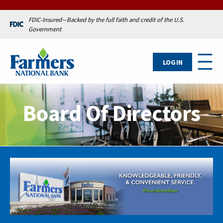
FDIC-Insured—Backed by the full faith and credit of the U.S.
Government
LOG IN
Board Of Directors