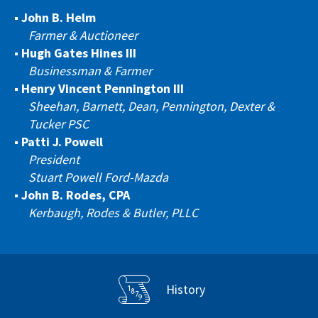
John B. Helm
Farmer & Auctioneer
Hugh Gates Hines III
Businessman & Farmer
Henry Vincent Pennington III
Sheehan, Barnett, Dean, Pennington, Dexter &
Tucker PSC
Patti J. Powell
President
Stuart Powell Ford-Mazda
John B. Rodes, CPA
Kerbaugh, Rodes & Butler, PLLC
History