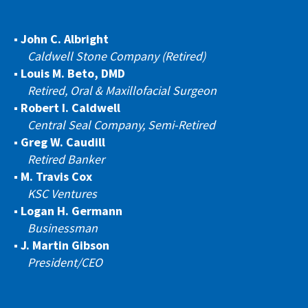
John C. Albright
Caldwell Stone Company (Retired)
Louis M. Beto, DMD
Retired, Oral & Maxillofacial Surgeon
Robert I. Caldwell
Central Seal Company, Semi-Retired
Greg W. Caudill
Retired Banker
M. Travis Cox
KSC Ventures
Logan H. Germann
Businessman
J. Martin Gibson
President/CEO