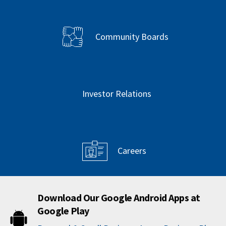
Community Boards
Investor Relations
Careers
Download Our Google Android Apps at
Google Play